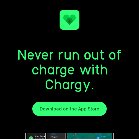
Never run out of
charge with
Chargy.
Download on the App Store